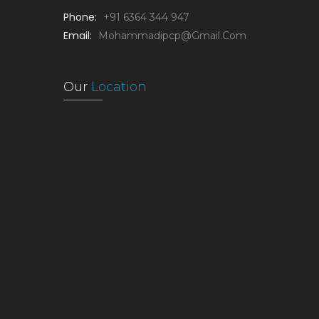
Phone:
+91 6364 344 947
Email:
Mohammadipcp@gmail.com
Our
Location