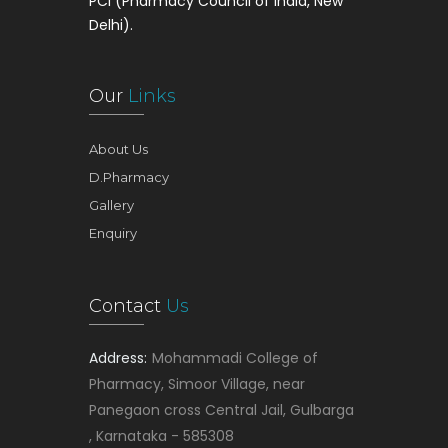
PCI (Pharmacy Council of India, New
Delhi).
Our
Links
About Us
D.Pharmacy
Gallery
Enquiry
Contact
Us
Address:
Mohammadi College of
Pharmacy, Simoor Village, near
Panegaon cross Central Jail, Gulbarga
, Karnataka - 585308