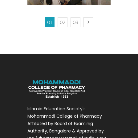
01
02
03
Islamia Education Society's
Mohammadi College of Pharmacy
Affiliated by Board of Examinig
Authority, Bangalore & Approved by