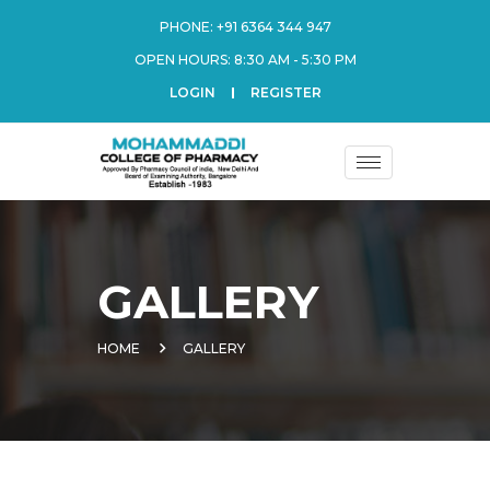
PHONE:
+91 6364 344 947
OPEN HOURS: 8:30 AM - 5:30 PM
LOGIN
REGISTER
GALLERY
HOME
GALLERY