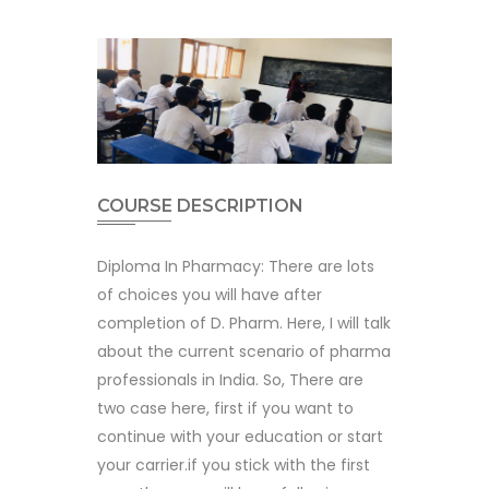
COURSE DESCRIPTION
Diploma In Pharmacy: There are lots
of choices you will have after
completion of D. Pharm. Here, I will talk
about the current scenario of pharma
professionals in India. So, There are
two case here, first if you want to
continue with your education or start
your carrier.if you stick with the first