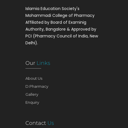
Islamia Education Society's
Mohammadi College of Pharmacy
Affiliated by Board of Examinig
Authority, Bangalore & Approved by
PCI (Pharmacy Council of India, New
Delhi).
Our
Links
About Us
D.Pharmacy
Gallery
Enquiry
Contact
Us