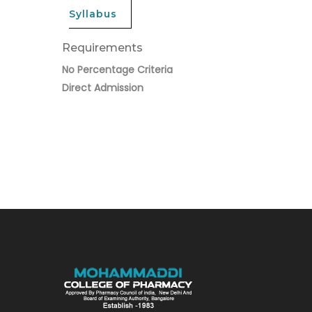
Syllabus
Requirements
No Percentage Criteria
Direct Admission