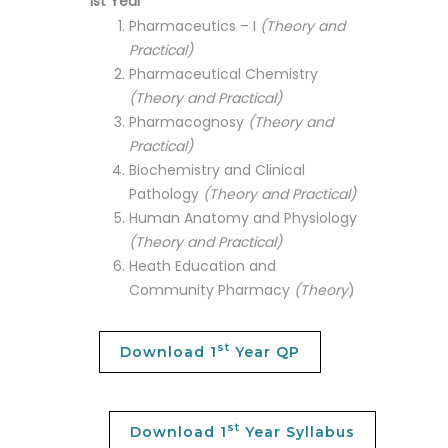
1st Year
Pharmaceutics – I
(Theory and
Practical)
Pharmaceutical Chemistry
(Theory and Practical)
Pharmacognosy
(Theory and
Practical)
Biochemistry and Clinical
Pathology
(Theory and Practical)
Human Anatomy and Physiology
(Theory and Practical)
Heath Education and
Community Pharmacy
(Theory
)
st
Download 1
Year QP
st
Download 1
Year Syllabus