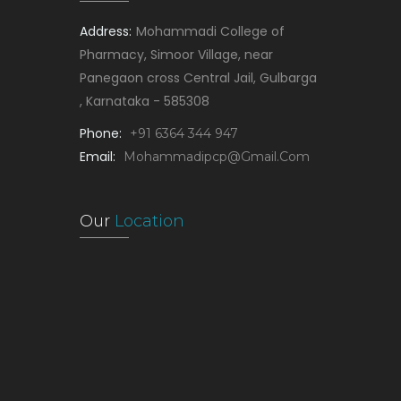
Address:
Mohammadi College of
Pharmacy, Simoor Village, near
Panegaon cross Central Jail, Gulbarga
, Karnataka - 585308
Phone:
+91 6364 344 947
Email:
Mohammadipcp@gmail.com
Our
Location