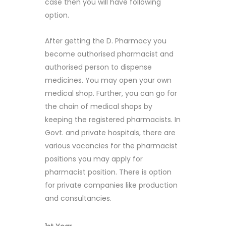
case then you will have following
option.
After getting the D. Pharmacy you
become authorised pharmacist and
authorised person to dispense
medicines. You may open your own
medical shop. Further, you can go for
the chain of medical shops by
keeping the registered pharmacists. In
Govt. and private hospitals, there are
various vacancies for the pharmacist
positions you may apply for
pharmacist position. There is option
for private companies like production
and consultancies.