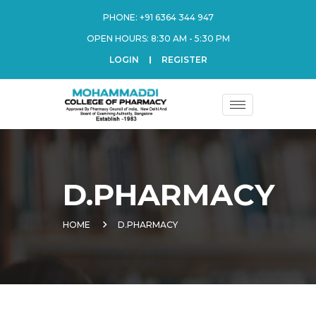
PHONE:
+91 6364 344 947
OPEN HOURS: 8:30 AM - 5:30 PM
LOGIN
REGISTER
D.PHARMACY
HOME
D.PHARMACY