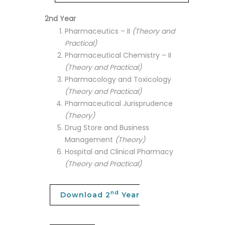
2nd Year
Pharmaceutics – II
(Theory and
Practical)
Pharmaceutical Chemistry – II
(Theory and Practical)
Pharmacology and Toxicology
(Theory and Practical)
Pharmaceutical Jurisprudence
(Theory)
Drug Store and Business
Management
(Theory)
Hospital and Clinical Pharmacy
(Theory and Practical)
nd
Download 2
Year